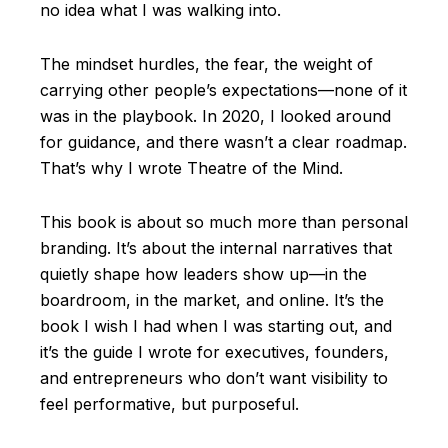
no idea what I was walking into.
The mindset hurdles, the fear, the weight of
carrying other people’s expectations—none of it
was in the playbook. In 2020, I looked around
for guidance, and there wasn’t a clear roadmap.
That’s why I wrote Theatre of the Mind.
This book is about so much more than personal
branding. It’s about the internal narratives that
quietly shape how leaders show up—in the
boardroom, in the market, and online. It’s the
book I wish I had when I was starting out, and
it’s the guide I wrote for executives, founders,
and entrepreneurs who don’t want visibility to
feel performative, but purposeful.