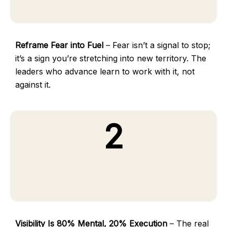
Reframe Fear into Fuel
– Fear isn’t a signal to stop;
it’s a sign you’re stretching into new territory. The
leaders who advance learn to work with it, not
against it.
2
Visibility Is 80% Mental, 20% Execution
– The real