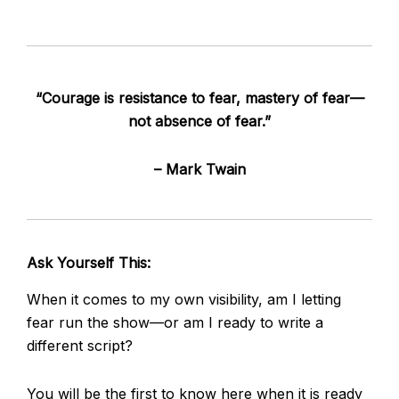
“Courage is resistance to fear, mastery of fear—
not absence of fear.”
– Mark Twain
Ask Yourself This:
When it comes to my own visibility, am I letting
fear run the show—or am I ready to write a
different script?
You will be the first to know here when it is ready