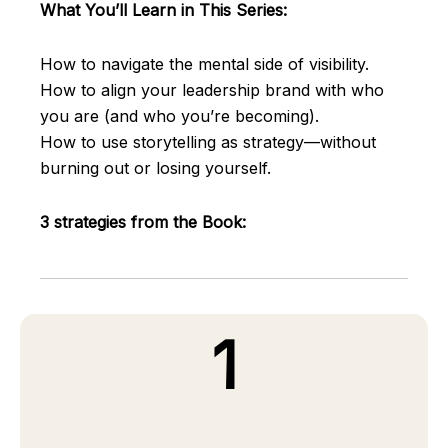
What You’ll Learn in This Series:
How to navigate the mental side of visibility.
How to align your leadership brand with who
you are (and who you’re becoming).
How to use storytelling as strategy—without
burning out or losing yourself.
3 strategies from the Book:
1