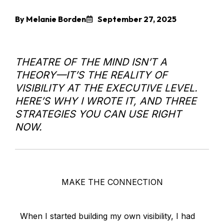
By Melanie Borden
September 27, 2025
THEATRE OF THE MIND ISN’T A
THEORY—IT’S THE REALITY OF
VISIBILITY AT THE EXECUTIVE LEVEL.
HERE’S WHY I WROTE IT, AND THREE
STRATEGIES YOU CAN USE RIGHT
NOW.
MAKE THE CONNECTION
When I started building my own visibility, I had