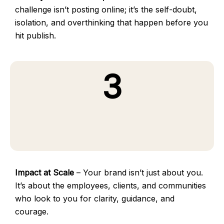
challenge isn’t posting online; it’s the self-doubt,
isolation, and overthinking that happen before you
hit publish.
3
Impact at Scale
– Your brand isn’t just about you.
It’s about the employees, clients, and communities
who look to you for clarity, guidance, and
courage.