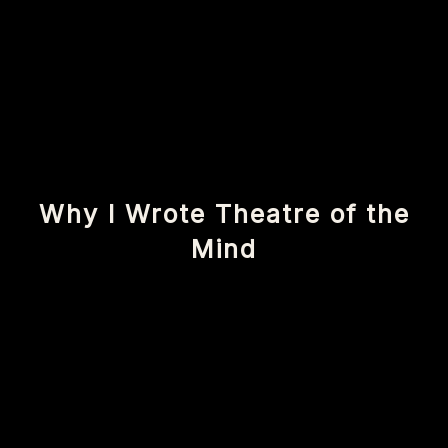
Why I Wrote Theatre of the
Mind