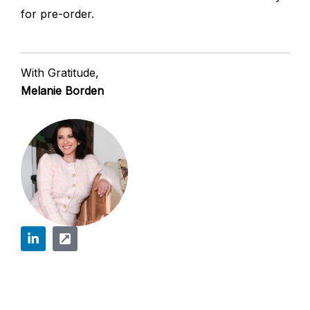
for pre-order.
With Gratitude,
Melanie Borden
L
E
i
x
n
t
k
e
e
r
d
n
Prev
Next
i
a