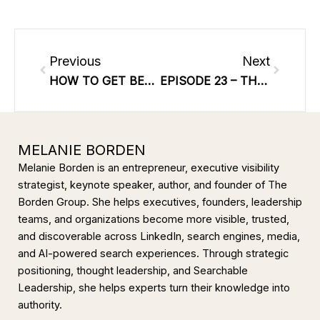
Prev
Next
Previous
Next
HOW TO GET BETTER ENGAGEMENT ON SOCIAL MEDIA
EPISODE 23 – THE ART OF CREATING A DIGITAL FOOTPRINT AND WHY YOU NEED TO DO IT NOW WITH MARKETING EXPERT MELANIE BORDEN
MELANIE BORDEN
Melanie Borden is an entrepreneur, executive visibility
strategist, keynote speaker, author, and founder of The
Borden Group. She helps executives, founders, leadership
teams, and organizations become more visible, trusted,
and discoverable across LinkedIn, search engines, media,
and AI-powered search experiences. Through strategic
positioning, thought leadership, and Searchable
Leadership, she helps experts turn their knowledge into
authority.