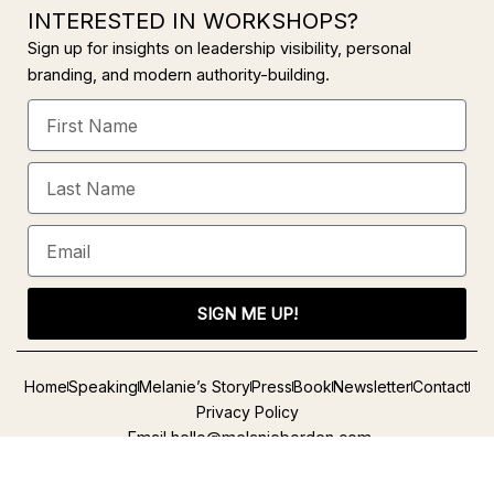
INTERESTED IN WORKSHOPS?
Sign up for insights on leadership visibility, personal
branding, and modern authority-building.
First
Name
Last
Name
Email
SIGN ME UP!
Alternative:
Home
Speaking
Melanie’s Story
Press
Book
Newsletter
Contact
Privacy Policy
Email
hello@melanieborden.com
L
Y
I