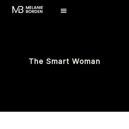
Skip
to
content
The Smart Woman