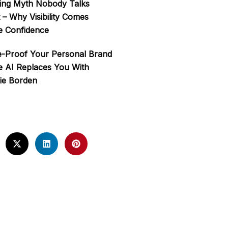
ing Myth Nobody Talks
 – Why Visibility Comes
e Confidence
e-Proof Your Personal Brand
e AI Replaces You With
ie Borden