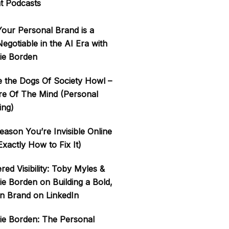
t Podcasts
our Personal Brand is a
gotiable in the AI Era with
ie Borden
 the Dogs Of Society Howl –
re Of The Mind (Personal
ing)
ason You’re Invisible Online
xactly How to Fix It)
ered Visibility: Toby Myles &
ie Borden on Building a Bold,
 Brand on LinkedIn
ie Borden: The Personal