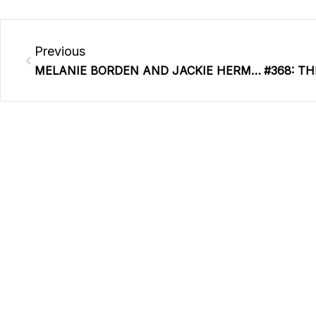
Prev
Previous
MELANIE BORDEN AND JACKIE HERMES | REPLAY