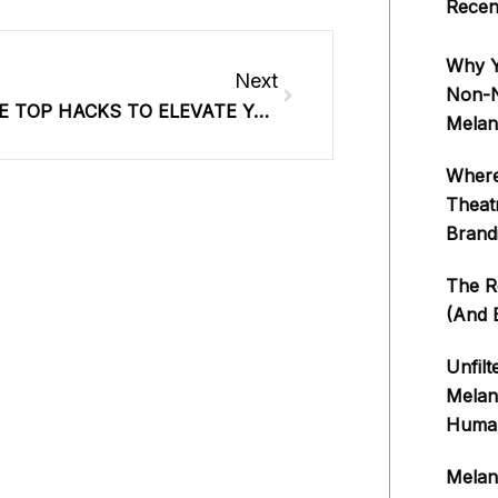
Recen
Next
Why Y
Next
Non-Ne
#368: THE TOP HACKS TO ELEVATE YOUR INFLUENCE, ATTRACT CLIENTS & CRUSH YOUR GOALS THIS YEAR
Melan
Where
Theat
Brand
The Re
(And E
Unfilt
Melan
Human
Melan