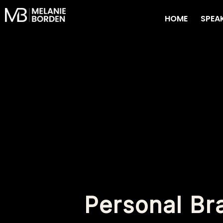
Skip
HOME
SPEA
to
content
Personal Br