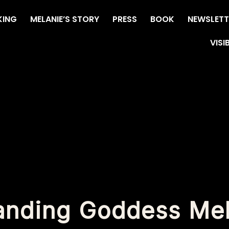
KING
MELANIE’S STORY
PRESS
BOOK
NEWSLETT
VISI
anding Goddess Me