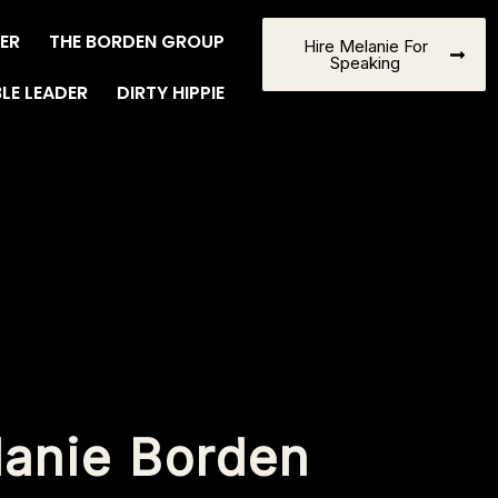
ER
THE BORDEN GROUP
Hire Melanie For
Speaking
BLE LEADER
DIRTY HIPPIE
lanie Borden