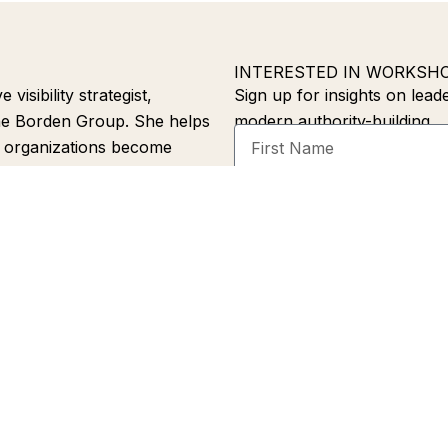
INTERESTED IN WORKSH
isibility strategist,
Sign up for insights on leade
he Borden Group. She helps
modern authority-building.
First
d organizations become
Name
ss LinkedIn, search engines,
Email
 Through strategic
able Leadership, she helps
Alternative:
peaking
Melanie’s Story
Press
Book
Newsletter
Contact
Priva
Email
hello@melanieborden.com