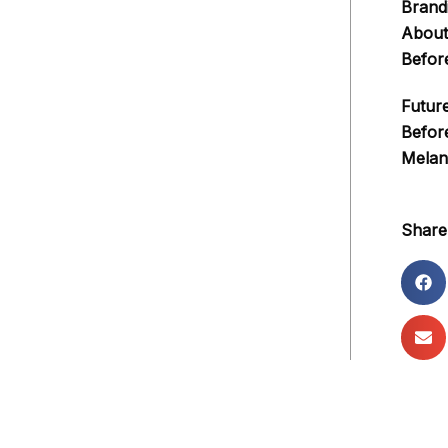
Brand
About
Befor
Futur
Befor
Melan
Share