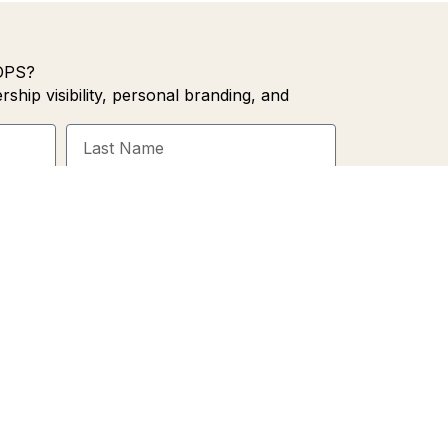
OPS?
rship visibility, personal branding, and
Last
Name
SIGN ME UP!
cy Policy