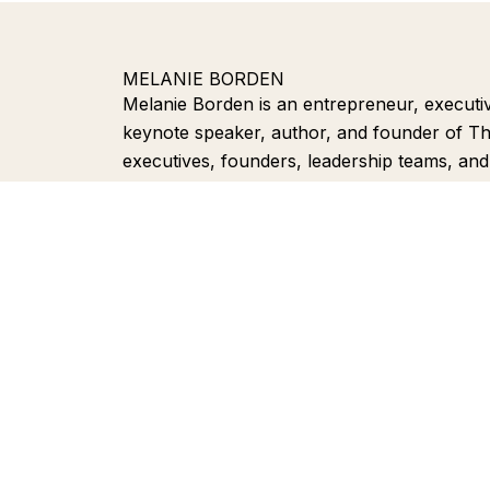
MELANIE BORDEN
Melanie Borden is an entrepreneur, executive v
keynote speaker, author, and founder of T
executives, founders, leadership teams, an
more visible, trusted, and discoverable acro
media, and AI-powered search experiences.
positioning, thought leadership, and Search
experts turn their knowledge into authority.
Home
S